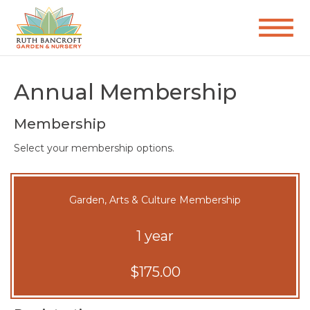
Annual Membership
Membership
Select your membership options.
Garden, Arts & Culture Membership
1 year
$175.00