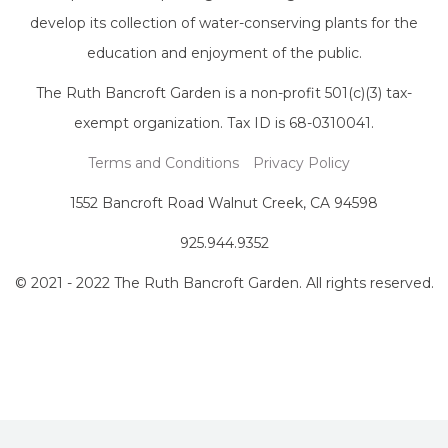
develop its collection of water-conserving plants for the
education and enjoyment of the public.
The Ruth Bancroft Garden is a non-profit 501(c)(3) tax-
exempt organization. Tax ID is 68-0310041.
Terms and Conditions
Privacy Policy
1552 Bancroft Road Walnut Creek, CA 94598
925.944.9352
© 2021 - 2022 The Ruth Bancroft Garden. All rights reserved.