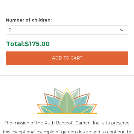
Number of children:
Total:
$175.00
The mission of the Ruth Bancroft Garden, Inc. is to preserve
this exceptional example of garden design and to continue to