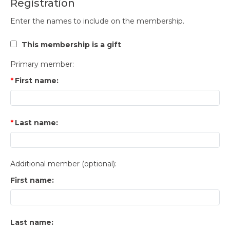
Registration
Enter the names to include on the membership.
This membership is a gift
Primary member:
First name:
Last name:
Additional member (optional):
First name:
Last name: