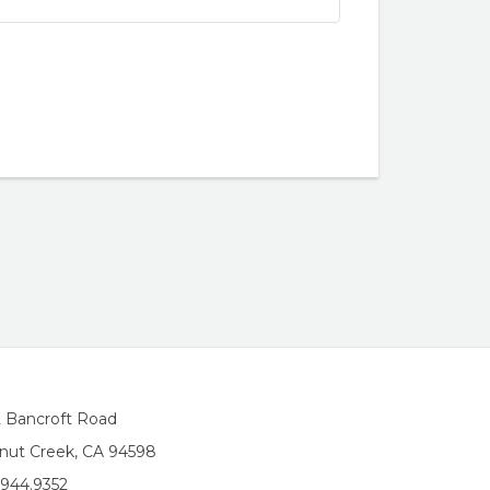
2 Bancroft Road
nut Creek, CA 94598
.944.9352