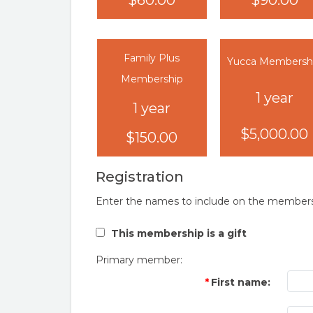
$60.00
$90.00
Family Plus
Yucca Membersh
Membership
1 year
1 year
$5,000.00
$150.00
Registration
Enter the names to include on the members
This membership is a gift
Primary member:
First name: