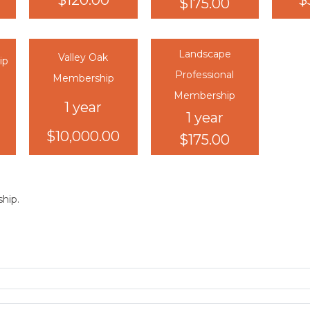
$120.00
$
$175.00
Landscape
Valley Oak
ip
Professional
Membership
Membership
1 year
1 year
$10,000.00
$175.00
hip.