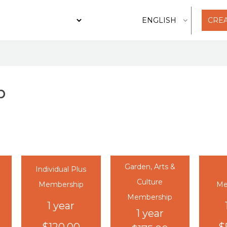
CRE
p
Garden, Arts &
Individual Plus
Culture
Membership
Me
Membership
1 year
1 year