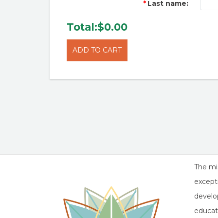
Last name:
Total:
$0.00
The mis
except
develop
educat