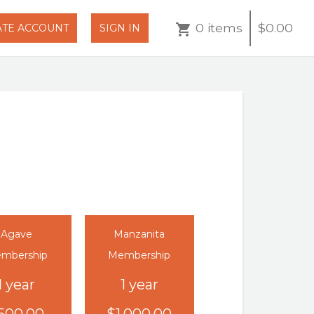
0 items
$0.00
ATE ACCOUNT
SIGN IN
Agave
Manzanita
mbership
Membership
1 year
1 year