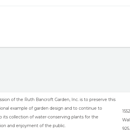
sion of the Ruth Bancroft Garden, Inc. is to preserve this
ional example of garden design and to continue to
155
 its collection of water-conserving plants for the
Wal
ion and enjoyment of the public.
925