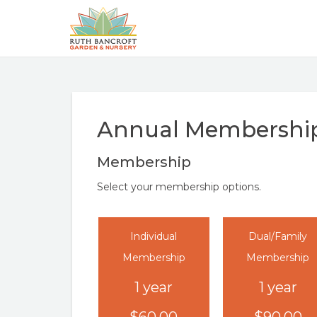
Annual Membershi
Membership
Select your membership options.
Individual
Dual/Family
Membership
Membership
1 year
1 year